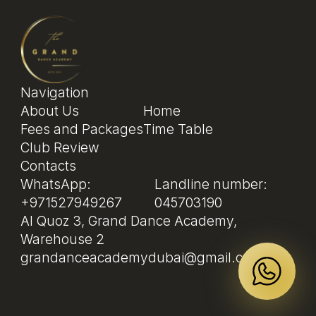
Navigation
About Us
Home
Fees and Packages
Time Table
Club Review
Contacts
WhatsApp:
Landline number:
+971527949267
045703190
Al Quoz 3, Grand Dance Academy,
Warehouse 2
grandanceacademydubai@gmail.com