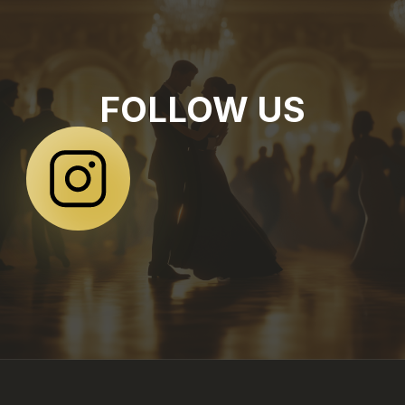
FOLLOW US