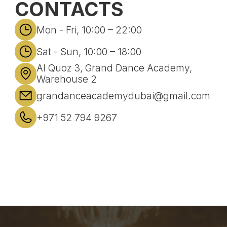
CONTACTS
Mon - Fri, 10:00 – 22:00
Sat - Sun, 10:00 – 18:00
Al Quoz 3, Grand Dance Academy,
Warehouse 2
grandanceacademydubai@gmail.com
+971 52 794 9267