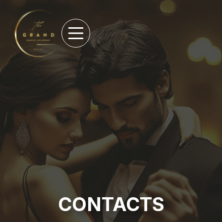
CONTACTS